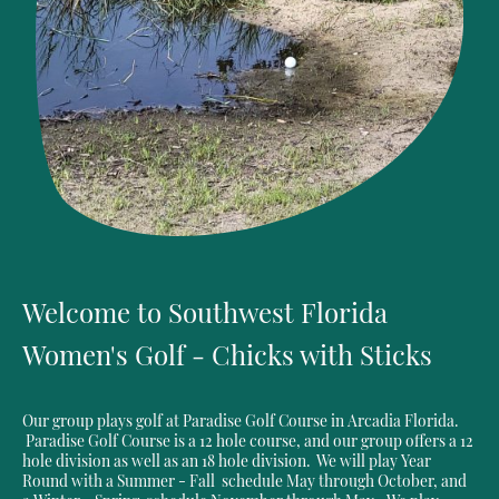
Welcome to Southwest Florida
Women's Golf - Chicks with Sticks
Our group plays golf at Paradise Golf Course in Arcadia Florida.
Paradise Golf Course is a 12 hole course, and our group offers a 12
hole division as well as an 18 hole division. We will play Year
Round with a Summer - Fall schedule May through October, and