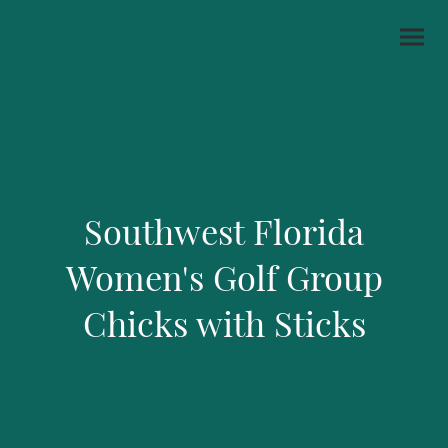
Southwest Florida
Women's Golf Group
Chicks with Sticks