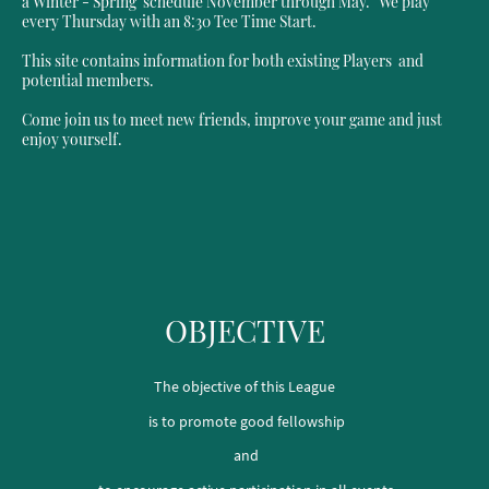
a Winter - Spring schedule November through May. We play
every Thursday with an 8:30 Tee Time Start.
This site contains information for both existing Players and
potential members.
Come join us to meet new friends, improve your game and just
enjoy yourself.
OBJECTIVE
The objective of this League
is to promote good fellowship
and