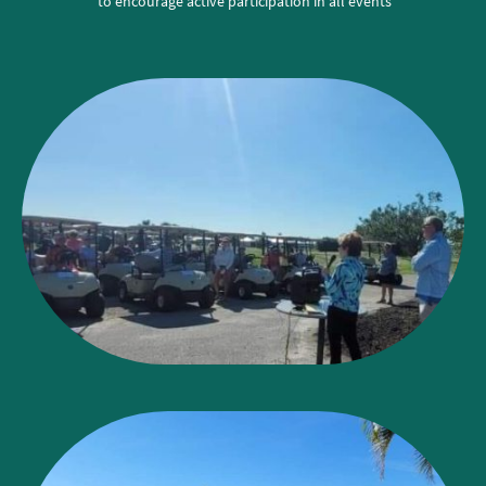
to encourage active participation in all events